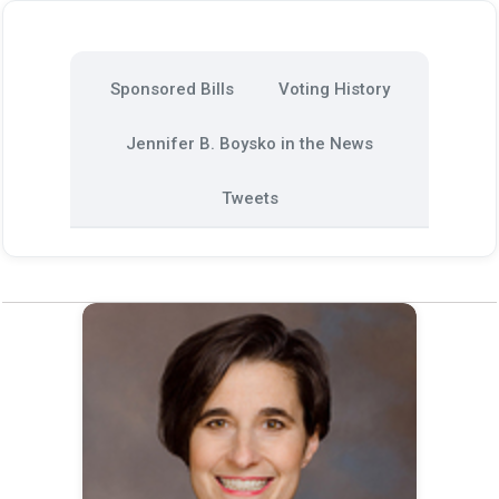
Sponsored Bills
Voting History
Jennifer B. Boysko in the News
Tweets