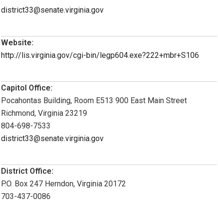
district33@senate.virginia.gov
Website:
http://lis.virginia.gov/cgi-bin/legp604.exe?222+mbr+S106
Capitol Office:
Pocahontas Building, Room E513 900 East Main Street
Richmond, Virginia 23219
804-698-7533
district33@senate.virginia.gov
District Office:
P.O. Box 247 Herndon, Virginia 20172
703-437-0086