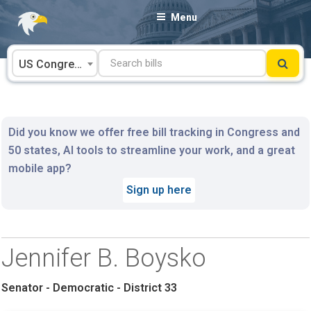
Skip
Menu
to
content
US Congress
Did you know we offer free bill tracking in Congress and
50 states, AI tools to streamline your work, and a great
mobile app?
Sign up here
Jennifer B. Boysko
Senator - Democratic - District 33