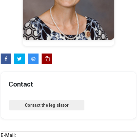
Contact
E-Mail: