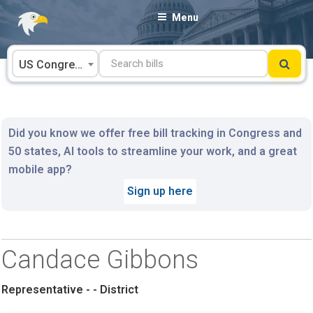
Skip
Menu
to
content
US Congress
Did you know we offer free bill tracking in Congress and
50 states, AI tools to streamline your work, and a great
mobile app?
Sign up here
Candace Gibbons
Representative - - District