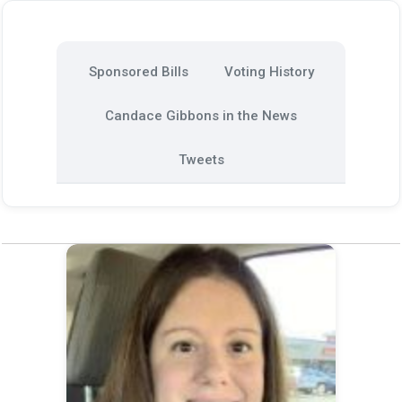
Sponsored Bills
Voting History
Candace Gibbons in the News
Tweets