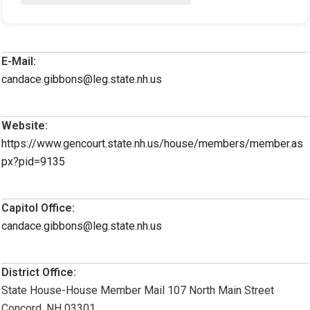
E-Mail:
candace.gibbons@leg.state.nh.us
Website:
https://www.gencourt.state.nh.us/house/members/member.as
px?pid=9135
Capitol Office:
candace.gibbons@leg.state.nh.us
District Office:
State House-House Member Mail 107 North Main Street
Concord, NH 03301