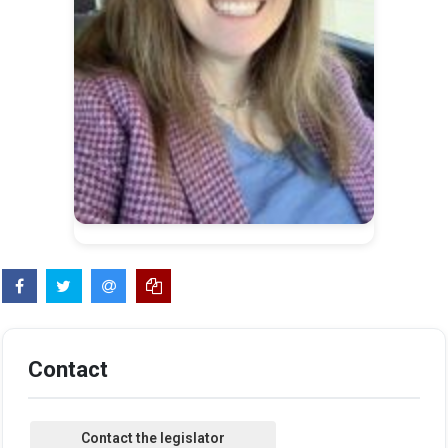
Contact