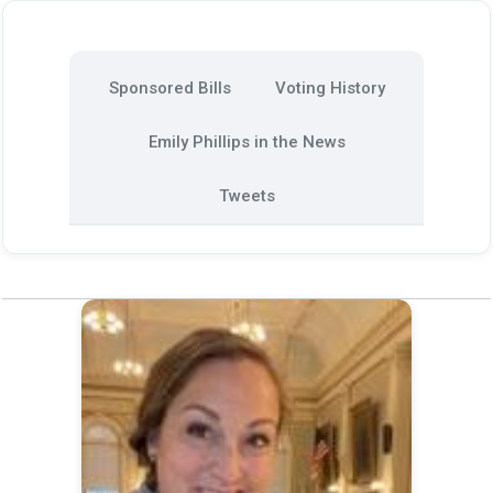
Sponsored Bills
Voting History
Emily Phillips in the News
Tweets