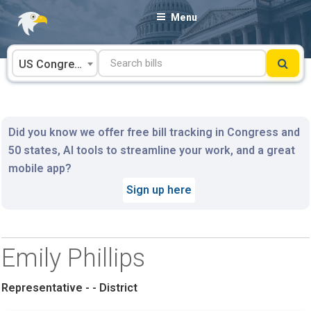
Skip
Menu
to
content
US Congress
Did you know we offer free bill tracking in Congress and
50 states, AI tools to streamline your work, and a great
mobile app?
Sign up here
Emily Phillips
Representative - - District