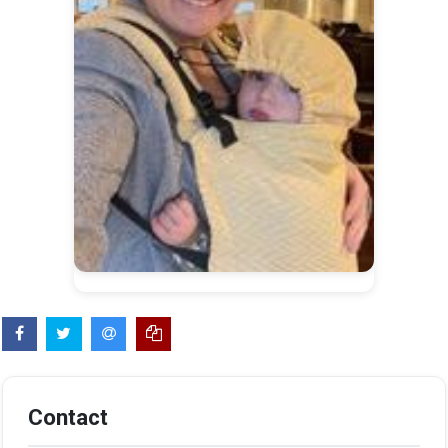
Contact