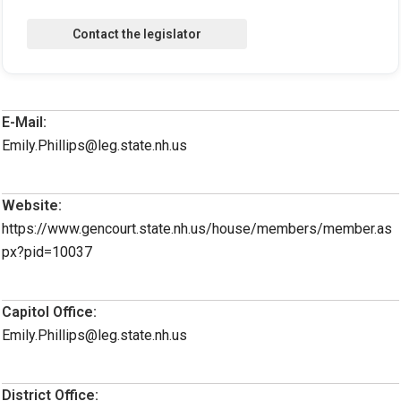
E-Mail:
Emily.Phillips@leg.state.nh.us
Website:
https://www.gencourt.state.nh.us/house/members/member.as
px?pid=10037
Capitol Office:
Emily.Phillips@leg.state.nh.us
District Office: