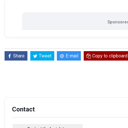
Sponsored
Share
Tweet
E-mail
Copy to clipboard
Contact