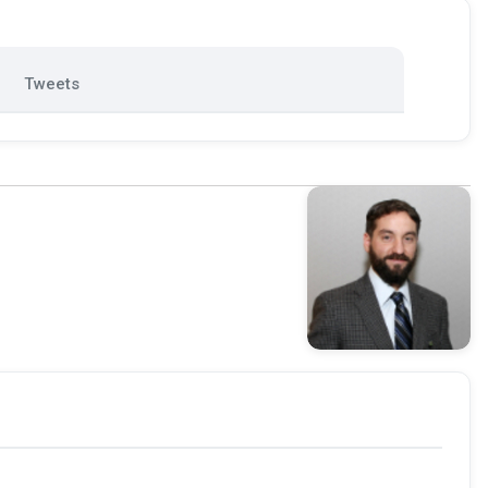
Tweets