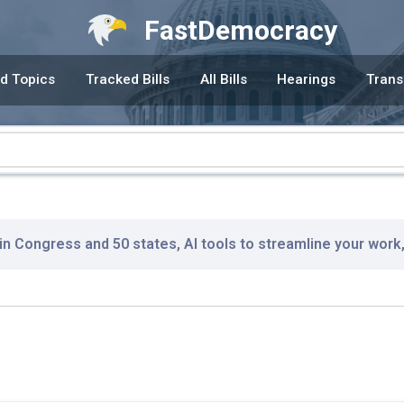
FastDemocracy
d Topics
Tracked Bills
All Bills
Hearings
Trans
 in Congress and 50 states, AI tools to streamline your work