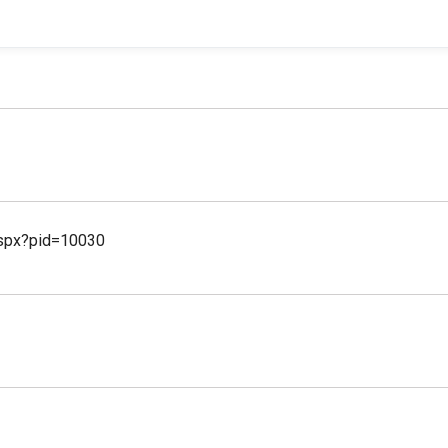
aspx?pid=10030