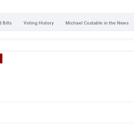
 Bills
Voting History
Michael Costable in the News