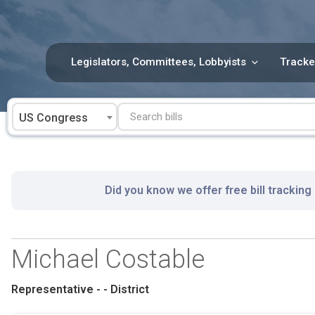
Skip
to
content
Legislators, Committees, Lobbyists
Tracke
US Congress
Did you know we offer free bill tracking
Michael Costable
Representative - - District