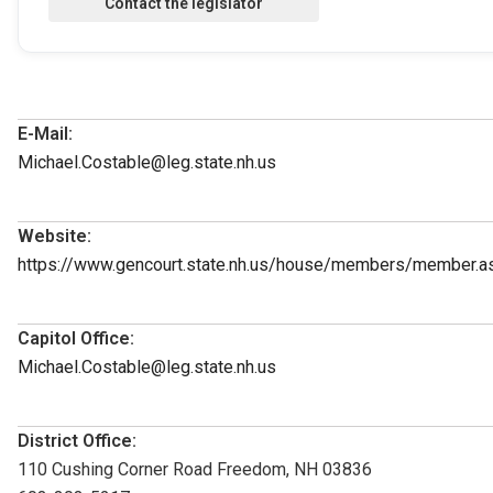
E-Mail:
Michael.Costable@leg.state.nh.us
Website:
https://www.gencourt.state.nh.us/house/members/member.
Capitol Office:
Michael.Costable@leg.state.nh.us
District Office:
110 Cushing Corner Road Freedom, NH 03836