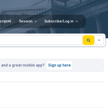
criptAI
Session
Subscribe/Log in
, and a great mobile app?
Sign up here