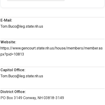
E-Mail:
Tom.Buco@leg.state.nh.us
Website:
https://www.gencourt.state.nh.us/house/members/member.as
px?pid=10813
Capitol Office:
Tom.Buco@leg.state.nh.us
District Office:
PO Box 3149 Conway, NH 03818-3149