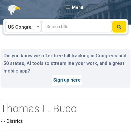
Skip
Menu
to
content
US Congress
Did you know we offer free bill tracking in Congress and
50 states, AI tools to streamline your work, and a great
mobile app?
Sign up here
Thomas L. Buco
- - District