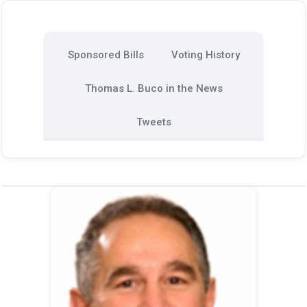
Sponsored Bills
Voting History
Thomas L. Buco in the News
Tweets