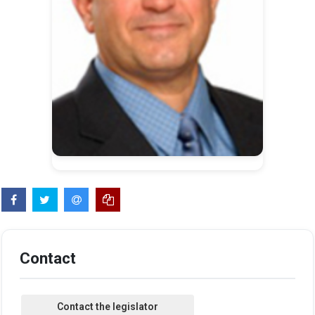
Contact