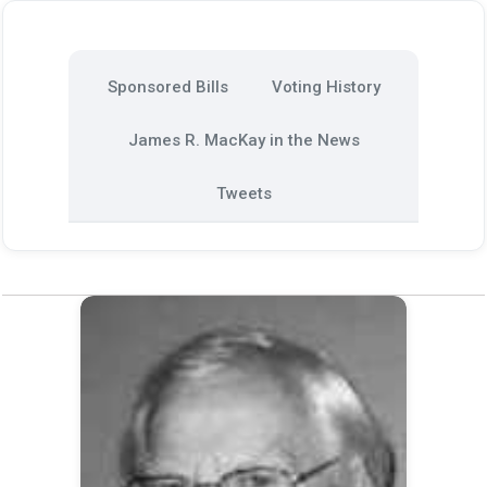
Sponsored Bills
Voting History
James R. MacKay in the News
Tweets