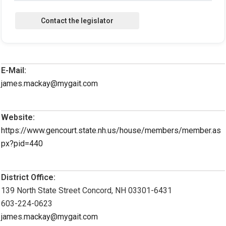
E-Mail:
james.mackay@mygait.com
Website:
https://www.gencourt.state.nh.us/house/members/member.as
px?pid=440
District Office:
139 North State Street Concord, NH 03301-6431
603-224-0623
james.mackay@mygait.com