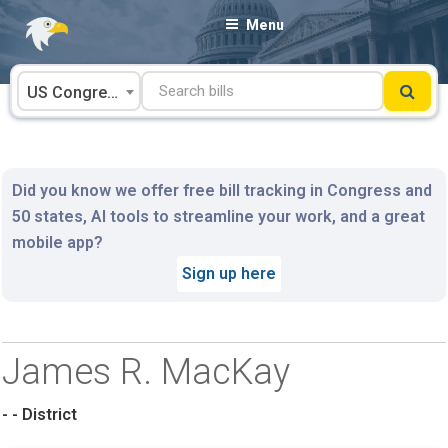
Skip
Menu
to
content
US Congress
Did you know we offer free bill tracking in Congress and
50 states, AI tools to streamline your work, and a great
mobile app?
Sign up here
James R. MacKay
- - District