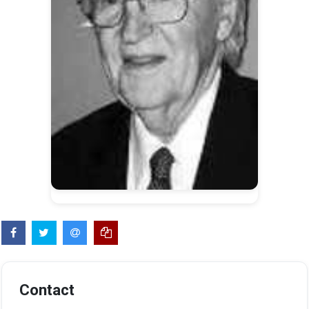
Contact