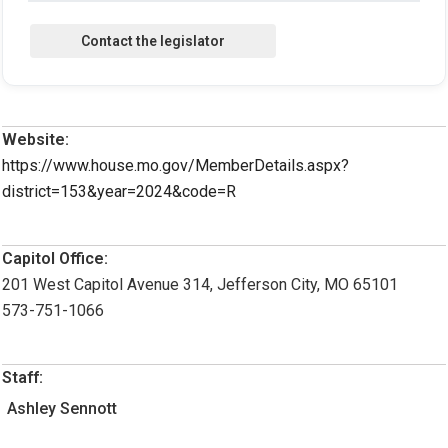
Website:
https://www.house.mo.gov/MemberDetails.aspx?
district=153&year=2024&code=R
Capitol Office:
201 West Capitol Avenue 314, Jefferson City, MO 65101
573-751-1066
Staff:
Ashley Sennott