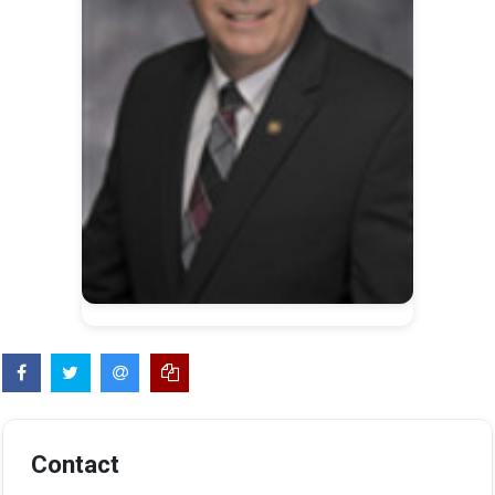
Contact