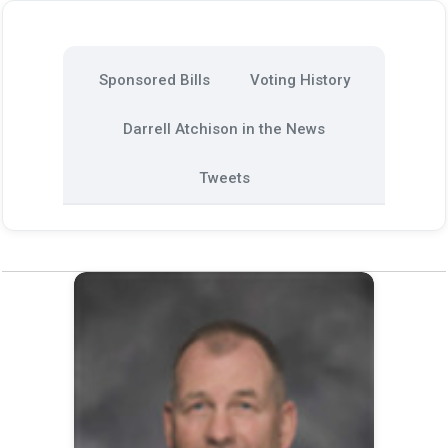
Sponsored Bills
Voting History
Darrell Atchison in the News
Tweets