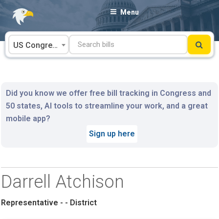
Skip
Menu
to
content
US Congress
Did you know we offer free bill tracking in Congress and
50 states, AI tools to streamline your work, and a great
mobile app?
Sign up here
Darrell Atchison
Representative - - District