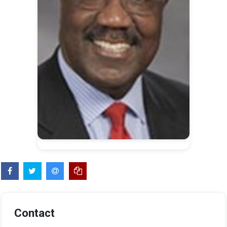
Contact