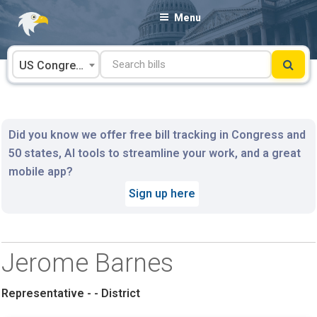
Skip
Menu
to
content
US Congress
Did you know we offer free bill tracking in Congress and
50 states, AI tools to streamline your work, and a great
mobile app?
Sign up here
Jerome Barnes
Representative - - District