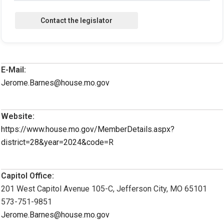
E-Mail:
Jerome.Barnes@house.mo.gov
Website:
https://www.house.mo.gov/MemberDetails.aspx?
district=28&year=2024&code=R
Capitol Office:
201 West Capitol Avenue 105-C, Jefferson City, MO 65101
573-751-9851
Jerome.Barnes@house.mo.gov