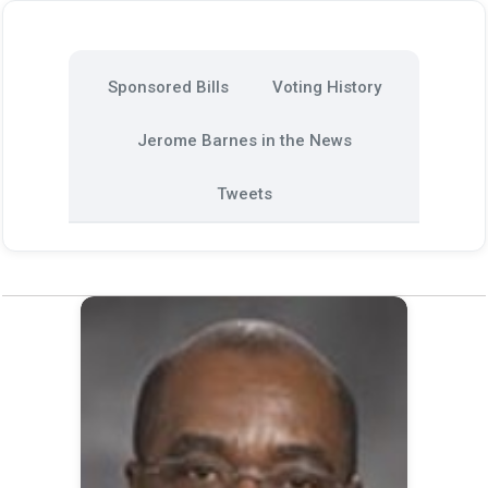
Sponsored Bills
Voting History
Jerome Barnes in the News
Tweets