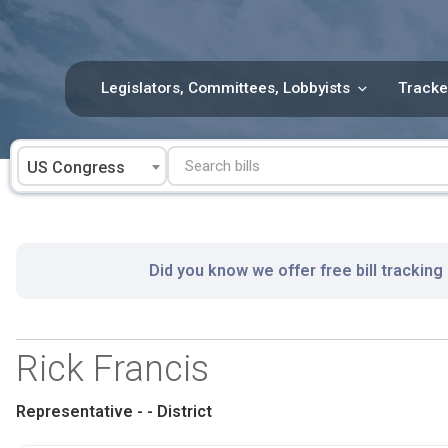
Skip
to
content
Legislators, Committees, Lobbyists
Tracke
US Congress
Did you know we offer free bill tracking
Rick Francis
Representative - - District