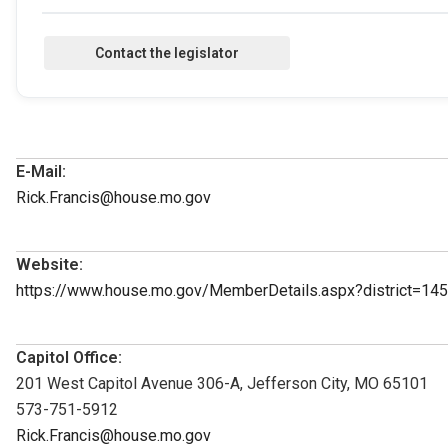
E-Mail:
Rick.Francis@house.mo.gov
Website:
https://www.house.mo.gov/MemberDetails.aspx?district=1
Capitol Office:
201 West Capitol Avenue 306-A, Jefferson City, MO 65101
573-751-5912
Rick.Francis@house.mo.gov