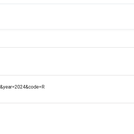
45&year=2024&code=R