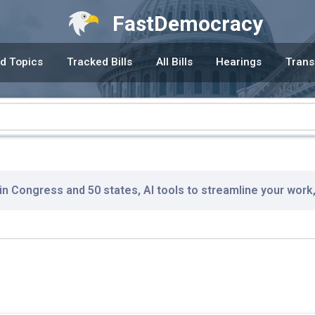
FastDemocracy
d Topics
Tracked Bills
All Bills
Hearings
Trans
 in Congress and 50 states, AI tools to streamline your work