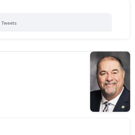
Tweets