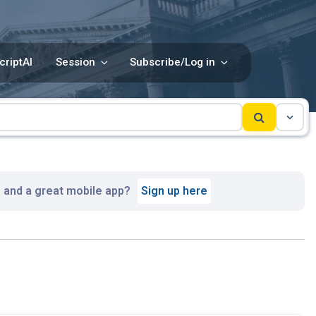
criptAI
Session
Subscribe/Log in
, and a great mobile app?
Sign up here