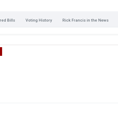
ed Bills
Voting History
Rick Francis in the News