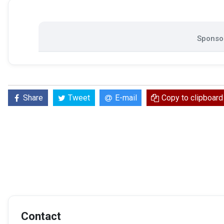
Sponsor
Share
Tweet
E-mail
Copy to clipboard
Contact