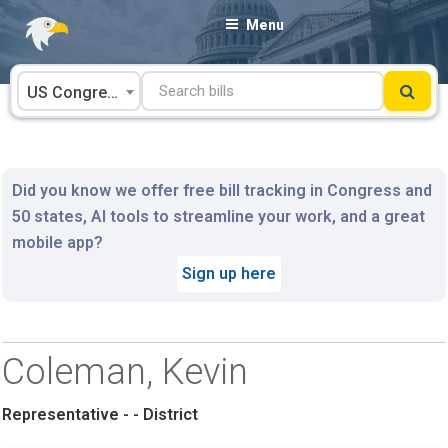
Skip
Menu
to
content
US Congress
Did you know we offer free bill tracking in Congress and
50 states, AI tools to streamline your work, and a great
mobile app?
Sign up here
Coleman, Kevin
Representative - - District