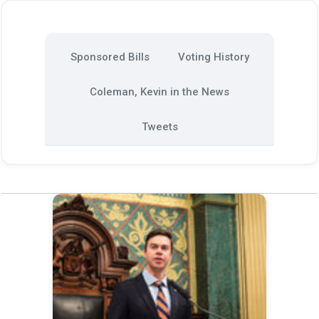
Sponsored Bills
Voting History
Coleman, Kevin in the News
Tweets