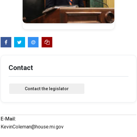
Contact
E-Mail:
KevinColeman@house.mi.gov