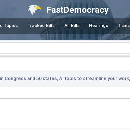
FastDemocracy
d Topics
Tracked Bills
All Bills
Hearings
Trans
 in Congress and 50 states, AI tools to streamline your work