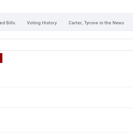
d Bills
Voting History
Carter, Tyrone in the News