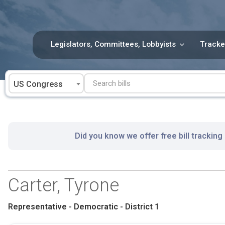
Skip
to
content
Legislators, Committees, Lobbyists
Tracke
US Congress
Did you know we offer free bill tracking
Carter, Tyrone
Representative - Democratic - District 1