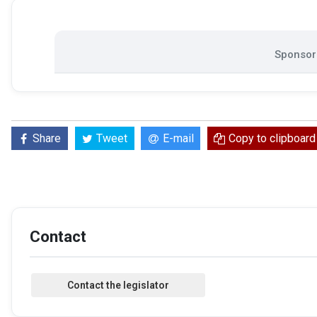
Sponsore
Share
Tweet
E-mail
Copy to clipboard
Contact