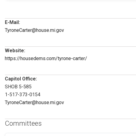
E-Mail:
TyroneCarter@house.mi.gov
Website:
https://housedems.com/tyrone-carter/
Capitol Office:
SHOB 5-585
1-517-373-0154
TyroneCarter@house.mi.gov
Committees