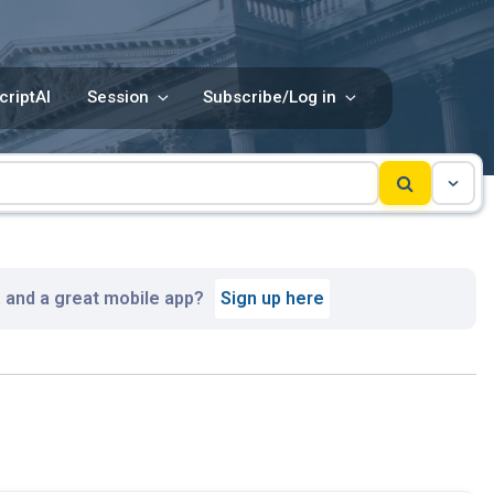
criptAI
Session
Subscribe/Log in
, and a great mobile app?
Sign up here