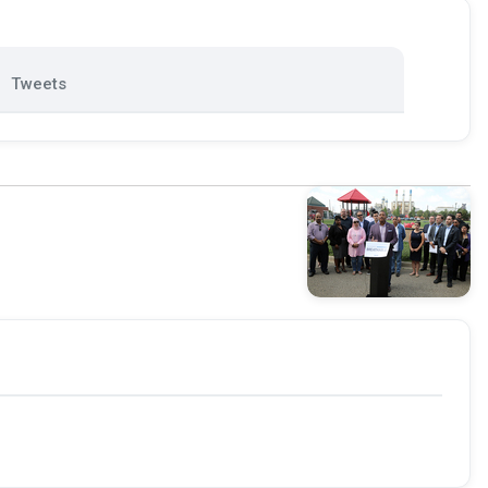
Tweets