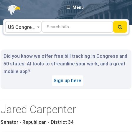
Skip
Menu
to
content
US Congress
Did you know we offer free bill tracking in Congress and
50 states, AI tools to streamline your work, and a great
mobile app?
Sign up here
Jared Carpenter
Senator - Republican - District 34