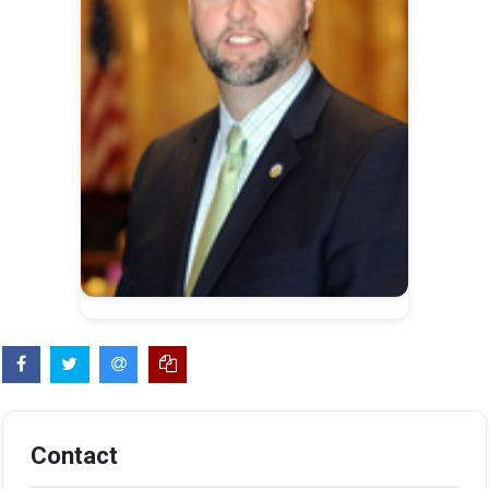
Contact