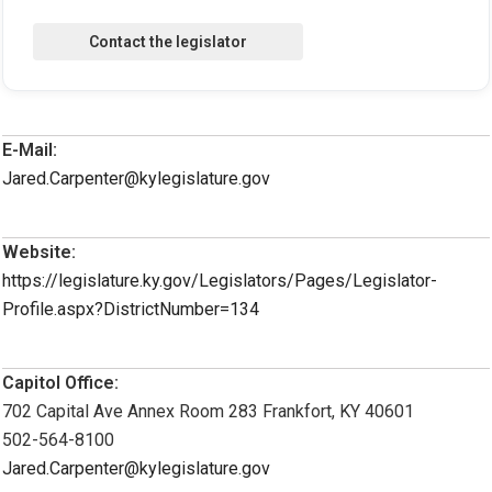
E-Mail:
Jared.Carpenter@kylegislature.gov
Website:
https://legislature.ky.gov/Legislators/Pages/Legislator-
Profile.aspx?DistrictNumber=134
Capitol Office:
702 Capital Ave Annex Room 283 Frankfort, KY 40601
502-564-8100
Jared.Carpenter@kylegislature.gov