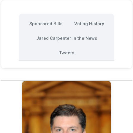
Sponsored Bills
Voting History
Jared Carpenter in the News
Tweets