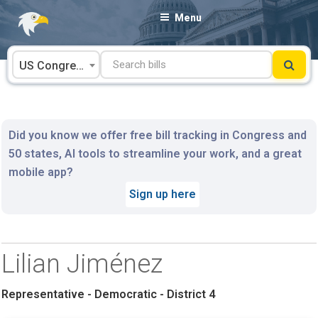
Skip
Menu
to
content
US Congress
Did you know we offer free bill tracking in Congress and
50 states, AI tools to streamline your work, and a great
mobile app?
Sign up here
Lilian Jiménez
Representative - Democratic - District 4