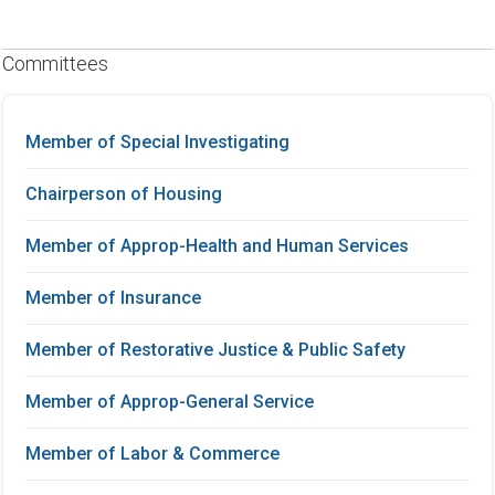
Committees
Member of Special Investigating
Chairperson of Housing
Member of Approp-Health and Human Services
Member of Insurance
Member of Restorative Justice & Public Safety
Member of Approp-General Service
Member of Labor & Commerce