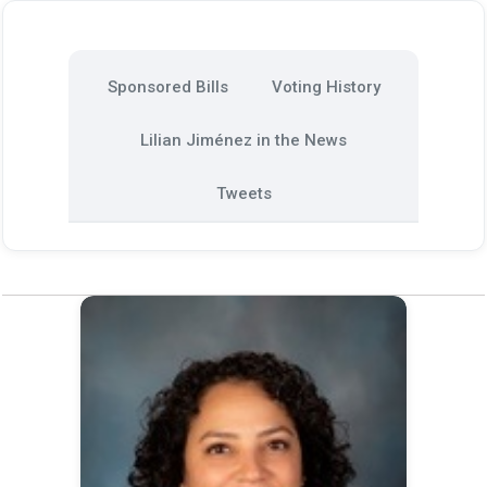
Sponsored Bills
Voting History
Lilian Jiménez in the News
Tweets