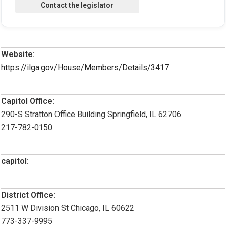
Website:
https://ilga.gov/House/Members/Details/3417
Capitol Office:
290-S Stratton Office Building Springfield, IL 62706
217-782-0150
capitol:
District Office:
2511 W Division St Chicago, IL 60622
773-337-9995