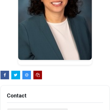
Contact