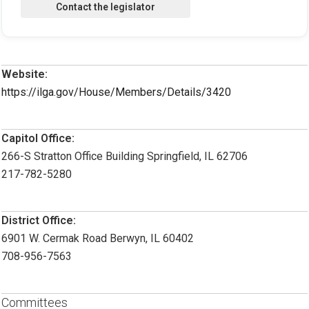
Website:
https://ilga.gov/House/Members/Details/3420
Capitol Office:
266-S Stratton Office Building Springfield, IL 62706
217-782-5280
District Office:
6901 W. Cermak Road Berwyn, IL 60402
708-956-7563
Committees