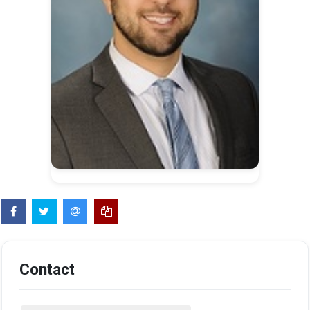
Contact