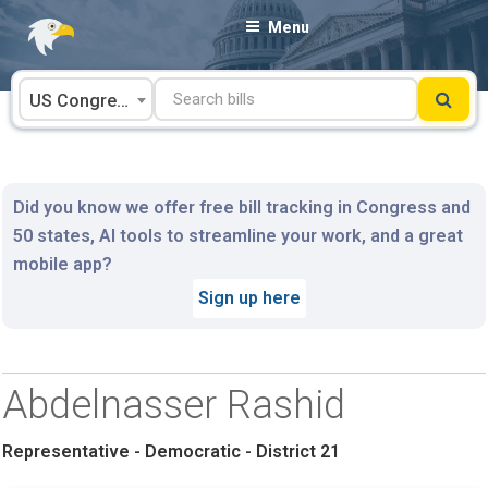
Skip
Menu
to
content
US Congress
Did you know we offer free bill tracking in Congress and
50 states, AI tools to streamline your work, and a great
mobile app?
Sign up here
Abdelnasser Rashid
Representative - Democratic - District 21