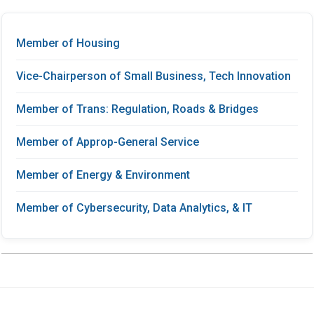
Member of Housing
Vice-Chairperson of Small Business, Tech Innovation
Member of Trans: Regulation, Roads & Bridges
Member of Approp-General Service
Member of Energy & Environment
Member of Cybersecurity, Data Analytics, & IT