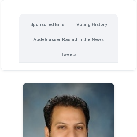
Sponsored Bills
Voting History
Abdelnasser Rashid in the News
Tweets