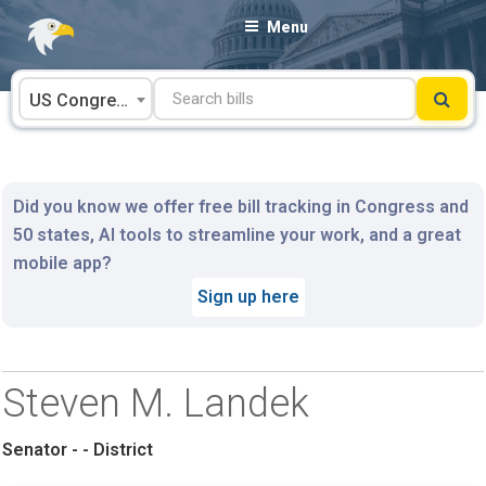
Skip
Menu
to
content
US Congress
Did you know we offer free bill tracking in Congress and
50 states, AI tools to streamline your work, and a great
mobile app?
Sign up here
Steven M. Landek
Senator - - District