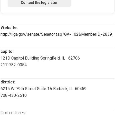
Website:
http://ilga.gov/senate/Senator.asp?GA=102&MemberID=2839
capitol:
121D Capitol Building Springfield, IL 62706
217-782-0054
district:
6215 W. 79th Street Suite 1A Burbank, IL 60459
708-430-2510
Committees