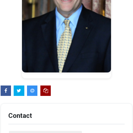
Contact