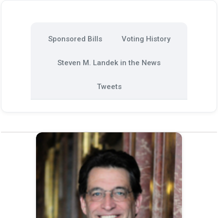
Sponsored Bills
Voting History
Steven M. Landek in the News
Tweets