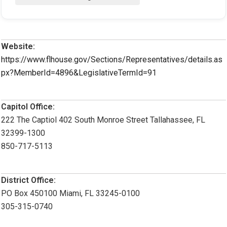
Website:
https://www.flhouse.gov/Sections/Representatives/details.as
px?MemberId=4896&LegislativeTermId=91
Capitol Office:
222 The Captiol 402 South Monroe Street Tallahassee, FL
32399-1300
850-717-5113
District Office:
PO Box 450100 Miami, FL 33245-0100
305-315-0740