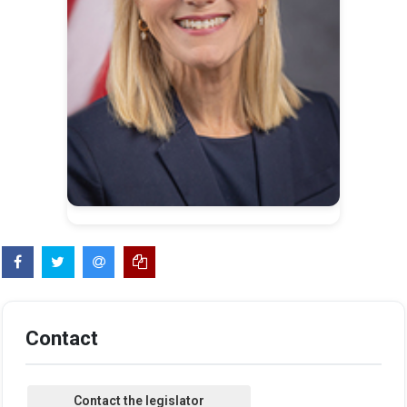
Contact