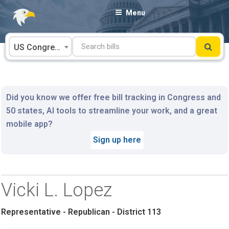
Skip
Menu
to
content
US Congress
Did you know we offer free bill tracking in Congress and
50 states, AI tools to streamline your work, and a great
mobile app?
Sign up here
Vicki L. Lopez
Representative - Republican - District 113