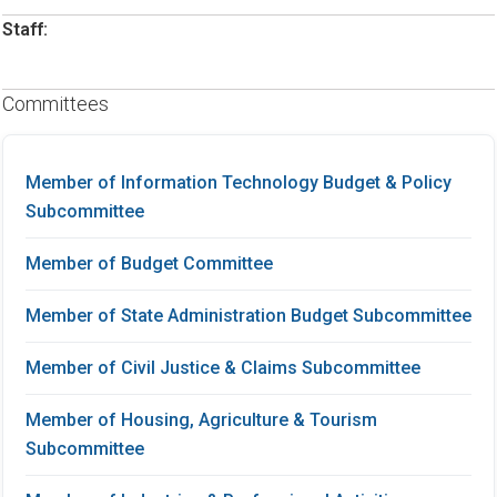
Staff:
Committees
Member of Information Technology Budget & Policy
Subcommittee
Member of Budget Committee
Member of State Administration Budget Subcommittee
Member of Civil Justice & Claims Subcommittee
Member of Housing, Agriculture & Tourism
Subcommittee