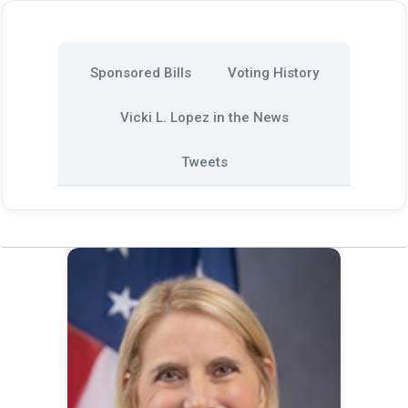
Sponsored Bills
Voting History
Vicki L. Lopez in the News
Tweets