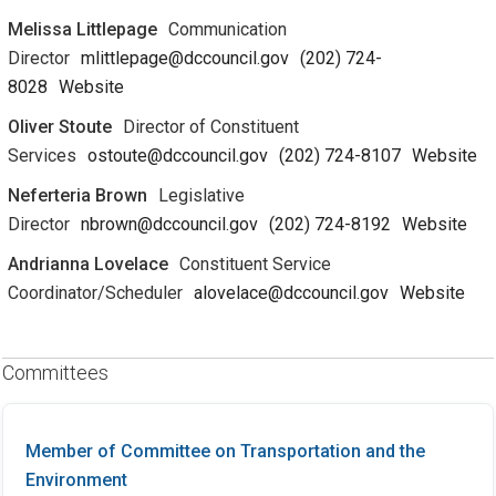
Melissa Littlepage
Communication
Director
mlittlepage@dccouncil.gov
(202) 724-
8028
Website
Oliver Stoute
Director of Constituent
Services
ostoute@dccouncil.gov
(202) 724-8107
Website
Neferteria Brown
Legislative
Director
nbrown@dccouncil.gov
(202) 724-8192
Website
Andrianna Lovelace
Constituent Service
Coordinator/Scheduler
alovelace@dccouncil.gov
Website
Committees
Member of Committee on Transportation and the
Environment