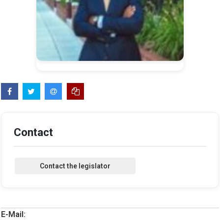
Contact
E-Mail: