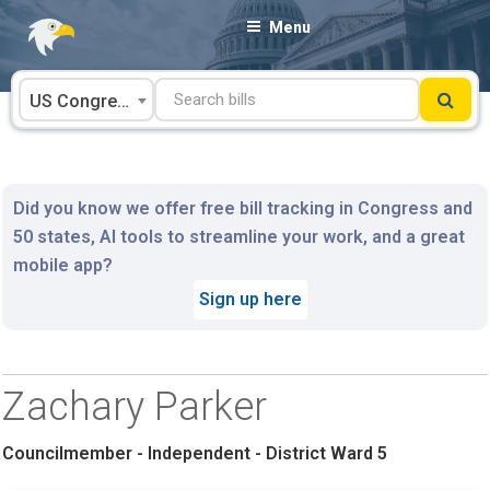
Skip
Menu
to
content
US Congress
Did you know we offer free bill tracking in Congress and
50 states, AI tools to streamline your work, and a great
mobile app?
Sign up here
Zachary Parker
Councilmember - Independent - District Ward 5