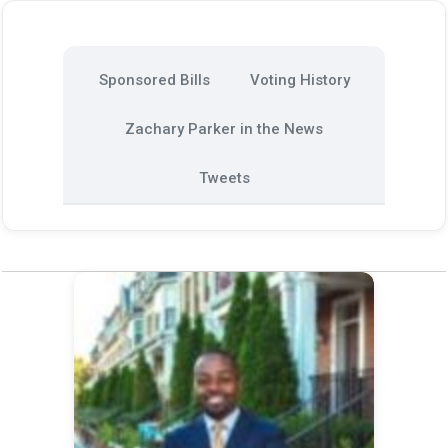
Sponsored Bills
Voting History
Zachary Parker in the News
Tweets