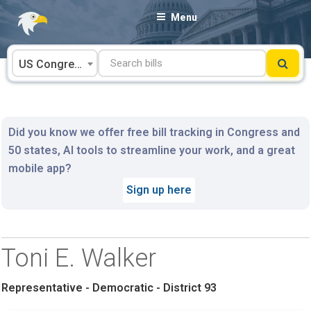
Skip
Menu
to
content
US Congress
Did you know we offer free bill tracking in Congress and
50 states, AI tools to streamline your work, and a great
mobile app?
Sign up here
Toni E. Walker
Representative - Democratic - District 93