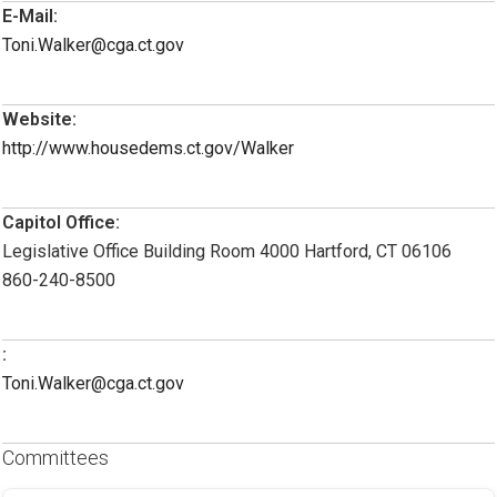
E-Mail:
Toni.Walker@cga.ct.gov
Website:
http://www.housedems.ct.gov/Walker
Capitol Office:
Legislative Office Building Room 4000 Hartford, CT 06106
860-240-8500
:
Toni.Walker@cga.ct.gov
Committees