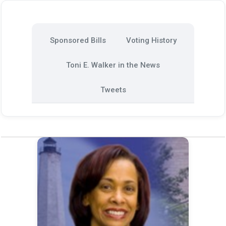
Sponsored Bills
Voting History
Toni E. Walker in the News
Tweets