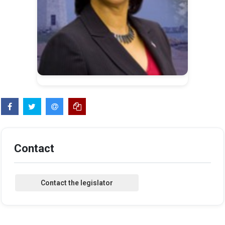
Contact