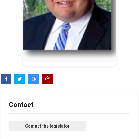
Contact