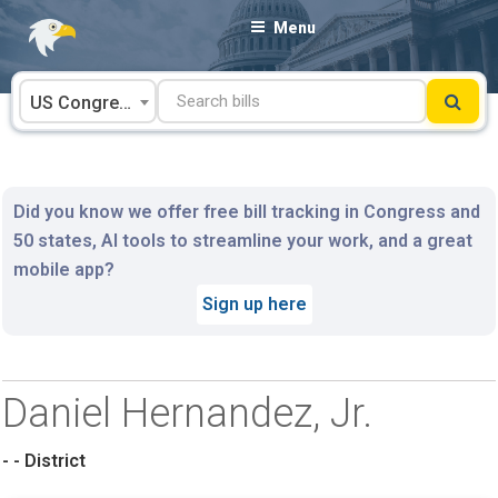
Skip
Menu
to
content
US Congress
Did you know we offer free bill tracking in Congress and
50 states, AI tools to streamline your work, and a great
mobile app?
Sign up here
Daniel Hernandez, Jr.
- - District