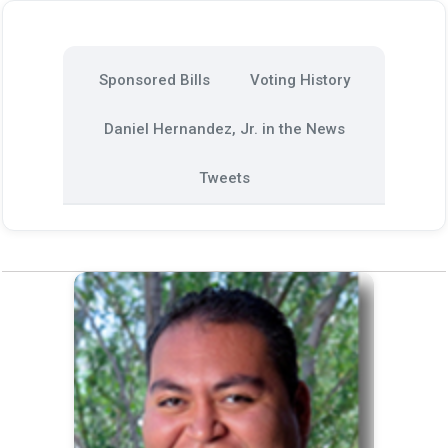
Sponsored Bills
Voting History
Daniel Hernandez, Jr. in the News
Tweets