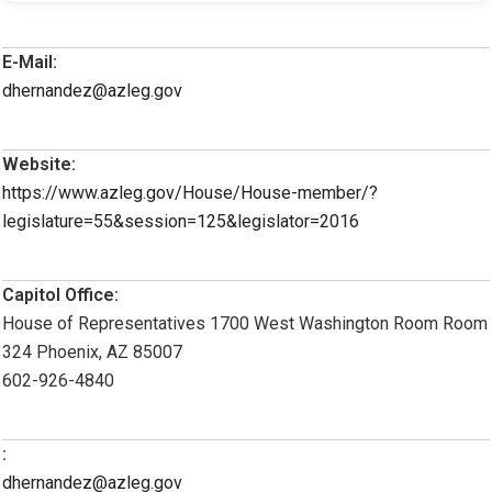
E-Mail:
dhernandez@azleg.gov
Website:
https://www.azleg.gov/House/House-member/?
legislature=55&session=125&legislator=2016
Capitol Office:
House of Representatives 1700 West Washington Room Room
324 Phoenix, AZ 85007
602-926-4840
:
dhernandez@azleg.gov