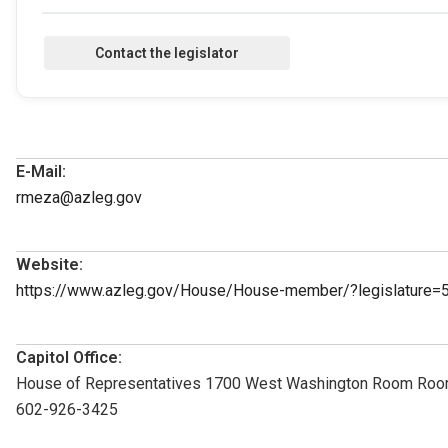
E-Mail:
rmeza@azleg.gov
Website:
https://www.azleg.gov/House/House-member/?legislature=
Capitol Office:
House of Representatives 1700 West Washington Room Roo
602-926-3425