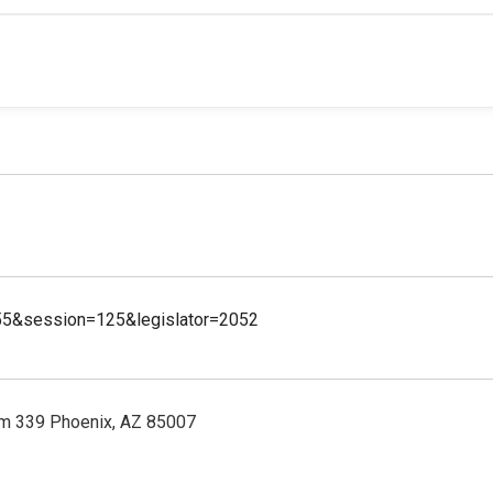
55&session=125&legislator=2052
m 339 Phoenix, AZ 85007