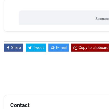
Sponsor
Share
Tweet
E-mail
Copy to clipboard
Contact