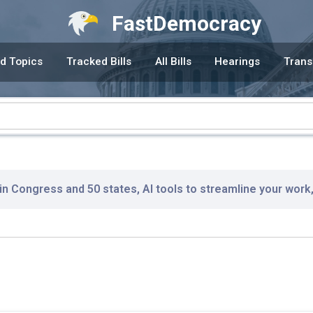
FastDemocracy
d Topics
Tracked Bills
All Bills
Hearings
Trans
 in Congress and 50 states, AI tools to streamline your work