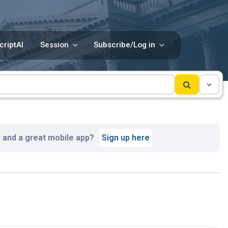
criptAI
Session
Subscribe/Log in
, and a great mobile app?
Sign up here