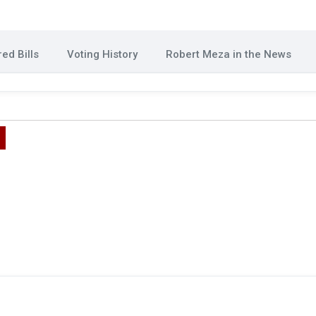
ed Bills
Voting History
Robert Meza in the News