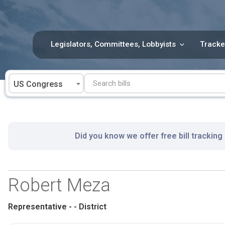
Skip
to
content
Legislators, Committees, Lobbyists
Tracke
US Congress
Did you know we offer free bill tracking
Robert Meza
Representative - - District