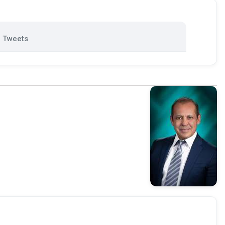
Tweets