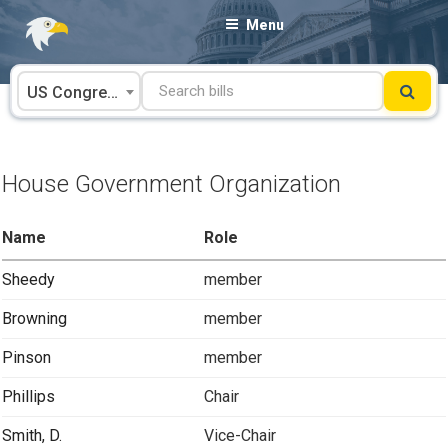
Skip
Menu
to
content
US Congress
House Government Organization
Name
Role
Sheedy
member
Browning
member
Pinson
member
Phillips
Chair
Smith, D.
Vice-Chair