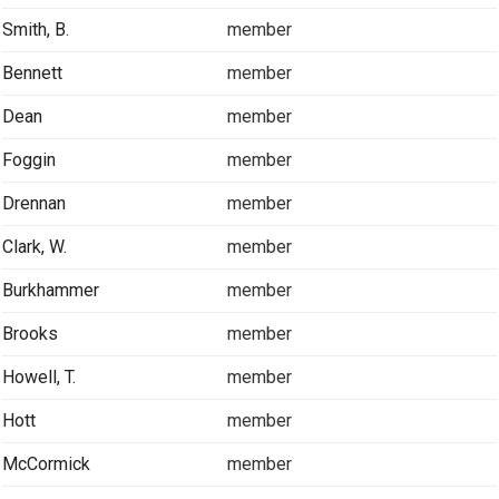
Smith, B.
member
Bennett
member
Dean
member
Foggin
member
Drennan
member
Clark, W.
member
Burkhammer
member
Brooks
member
Howell, T.
member
Hott
member
McCormick
member