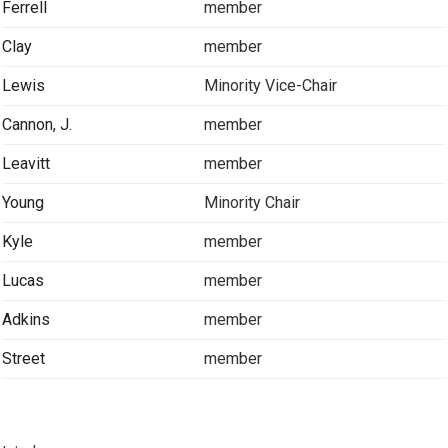
Ferrell
member
Clay
member
Lewis
Minority Vice-Chair
Cannon, J.
member
Leavitt
member
Young
Minority Chair
Kyle
member
Lucas
member
Adkins
member
Street
member