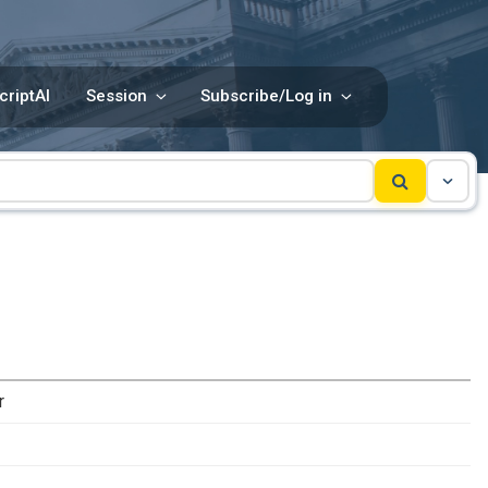
criptAI
Session
Subscribe/Log in
r