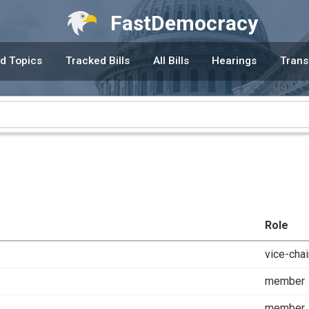
FastDemocracy
d Topics
Tracked Bills
All Bills
Hearings
Trans
Role
vice-chai
member
member