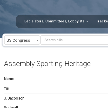
Skip
to
content
Legislators, Committees, Lobbyists
Tracke
US Congress
Assembly Sporting Heritage
Name
Tittl
J. Jacobson
Sortwell