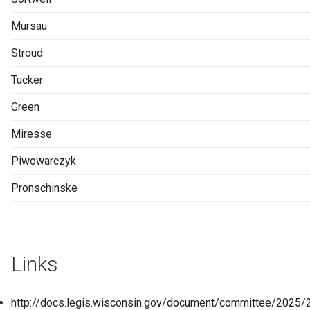
Mursau
Stroud
Tucker
Green
Miresse
Piwowarczyk
Pronschinske
Links
http://docs.legis.wisconsin.gov/document/committee/2025/