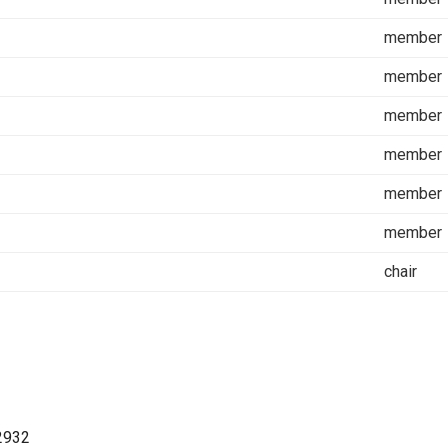
member
member
member
member
member
member
chair
2932