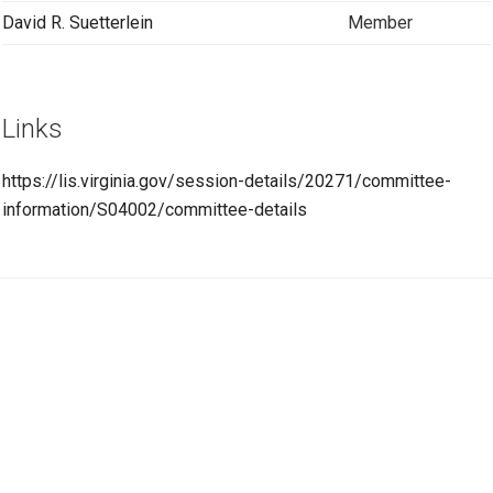
David R. Suetterlein
Member
Links
https://lis.virginia.gov/session-details/20271/committee-
information/S04002/committee-details