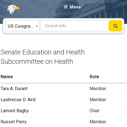
Skip
Menu
to
content
US Congress
Senate Education and Health
Subcommittee on Health
Name
Role
Tara A. Durant
Member
Lashrecse D. Aird
Member
Lamont Bagby
Chair
Russet Perry
Member