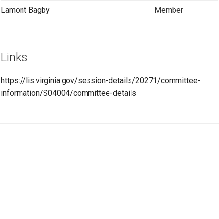
Lamont Bagby
Member
Links
https://lis.virginia.gov/session-details/20271/committee-
information/S04004/committee-details