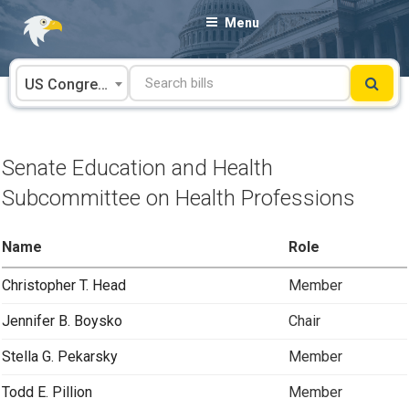
Skip
Menu
to
content
US Congress
Senate Education and Health
Subcommittee on Health Professions
Name
Role
Christopher T. Head
Member
Jennifer B. Boysko
Chair
Stella G. Pekarsky
Member
Todd E. Pillion
Member