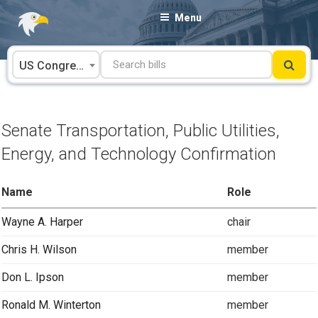
Skip
Menu
to
content
US Congress
Senate Transportation, Public Utilities,
Energy, and Technology Confirmation
Name
Role
Wayne A. Harper
chair
Chris H. Wilson
member
Don L. Ipson
member
Ronald M. Winterton
member