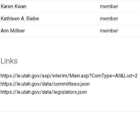
Karen Kwan
member
Kathleen A. Riebe
member
Ann Millner
member
Links
https://le.utah.gov/asp/interim/Main.asp?ComType=All&List=2
https://le.utah.gov/data/committees.json
https://le.utah.gov/data/legislators.json