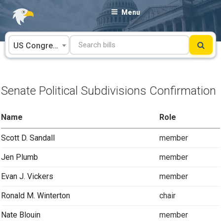
Skip
Menu
to
content
US Congress
Senate Political Subdivisions Confirmation
Name
Role
Scott D. Sandall
member
Jen Plumb
member
Evan J. Vickers
member
Ronald M. Winterton
chair
Nate Blouin
member