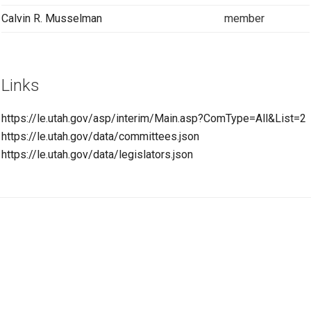
Calvin R. Musselman
member
Links
https://le.utah.gov/asp/interim/Main.asp?ComType=All&List=2
https://le.utah.gov/data/committees.json
https://le.utah.gov/data/legislators.json