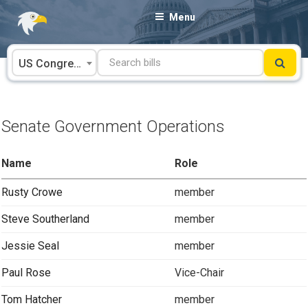
Skip
Menu
to
content
US Congress
Senate Government Operations
Name
Role
Rusty Crowe
member
Steve Southerland
member
Jessie Seal
member
Paul Rose
Vice-Chair
Tom Hatcher
member