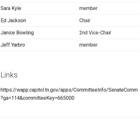
Sara Kyle
member
Ed Jackson
Chair
Janice Bowling
2nd Vice-Chair
Jeff Yarbro
member
Links
https://wapp.capitol.tn.gov/apps/CommitteeInfo/SenateComm
?ga=114&committeeKey=665000