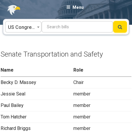
Skip
Menu
to
content
US Congress
Senate Transportation and Safety
Name
Role
Becky D. Massey
Chair
Jessie Seal
member
Paul Bailey
member
Tom Hatcher
member
Richard Briggs
member