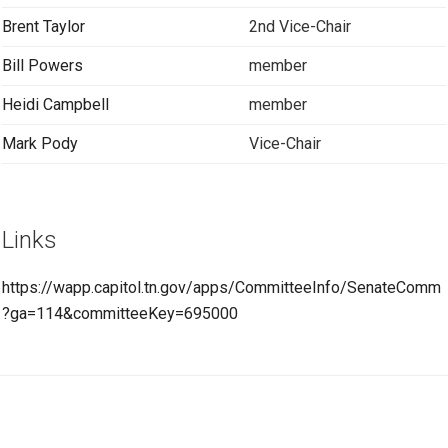
Brent Taylor
2nd Vice-Chair
Bill Powers
member
Heidi Campbell
member
Mark Pody
Vice-Chair
Links
https://wapp.capitol.tn.gov/apps/CommitteeInfo/SenateComm
?ga=114&committeeKey=695000