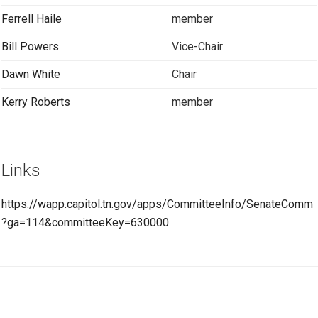
Ferrell Haile
member
Bill Powers
Vice-Chair
Dawn White
Chair
Kerry Roberts
member
Links
https://wapp.capitol.tn.gov/apps/CommitteeInfo/SenateComm
?ga=114&committeeKey=630000