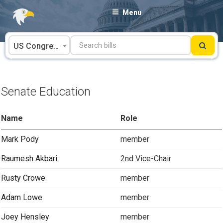
Skip
Menu
to
content
US Congress
Senate Education
Name
Role
Mark Pody
member
Raumesh Akbari
2nd Vice-Chair
Rusty Crowe
member
Adam Lowe
member
Joey Hensley
member