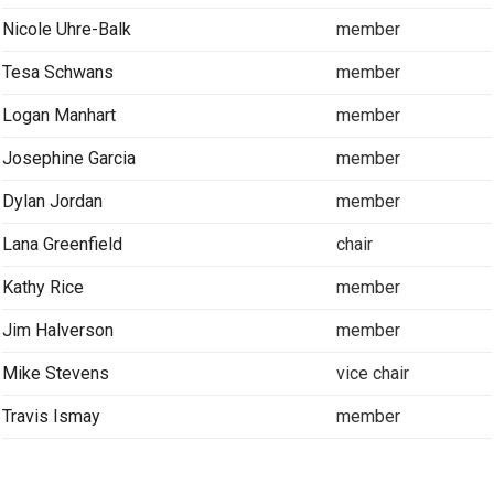
Nicole Uhre-Balk
member
Tesa Schwans
member
Logan Manhart
member
Josephine Garcia
member
Dylan Jordan
member
Lana Greenfield
chair
Kathy Rice
member
Jim Halverson
member
Mike Stevens
vice chair
Travis Ismay
member