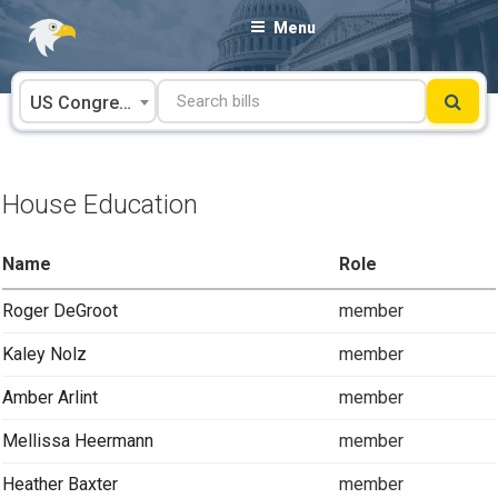
Skip
Menu
to
content
US Congress
House Education
Name
Role
Roger DeGroot
member
Kaley Nolz
member
Amber Arlint
member
Mellissa Heermann
member
Heather Baxter
member