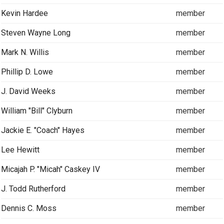
Kevin Hardee
member
Steven Wayne Long
member
Mark N. Willis
member
Phillip D. Lowe
member
J. David Weeks
member
William "Bill" Clyburn
member
Jackie E. "Coach" Hayes
member
Lee Hewitt
member
Micajah P. "Micah" Caskey IV
member
J. Todd Rutherford
member
Dennis C. Moss
member