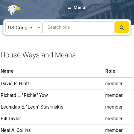
Skip
Menu
to
content
US Congress
House Ways and Means
Name
Role
David R. Hiott
member
Richard L. "Richie" Yow
member
Leonidas E. "Leon" Stavrinakis
member
Bill Taylor
member
Neal A. Collins
member