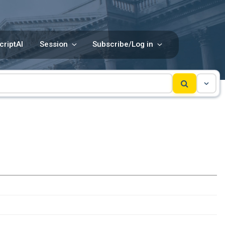
criptAI
Session
Subscribe/Log in