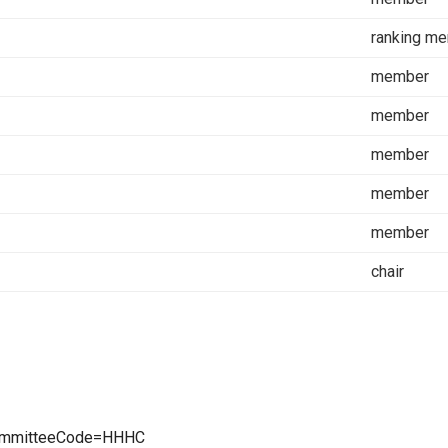
ranking m
member
member
member
member
member
chair
CommitteeCode=HHHC