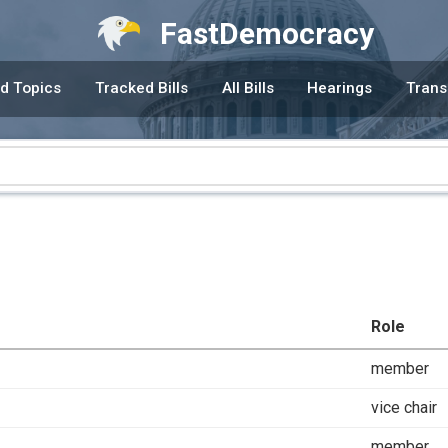
FastDemocracy
d Topics
Tracked Bills
All Bills
Hearings
Trans
Role
member
vice chair
member