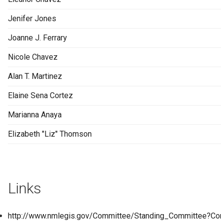
Jenifer Jones
Joanne J. Ferrary
Nicole Chavez
Alan T. Martinez
Elaine Sena Cortez
Marianna Anaya
Elizabeth "Liz" Thomson
Links
http://www.nmlegis.gov/Committee/Standing_Committee?