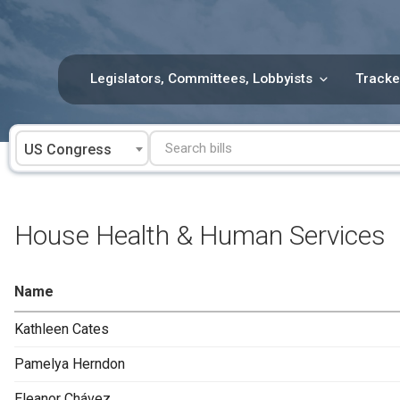
Skip
to
content
Legislators, Committees, Lobbyists
Tracke
US Congress
House Health & Human Services
Name
Kathleen Cates
Pamelya Herndon
Eleanor Chávez