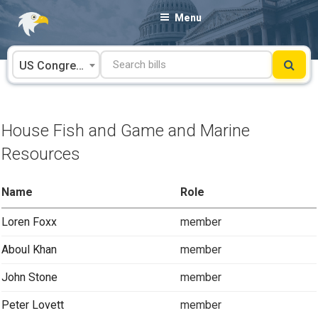
Skip
Menu
to
content
US Congress
House Fish and Game and Marine
Resources
Name
Role
Loren Foxx
member
Aboul Khan
member
John Stone
member
Peter Lovett
member