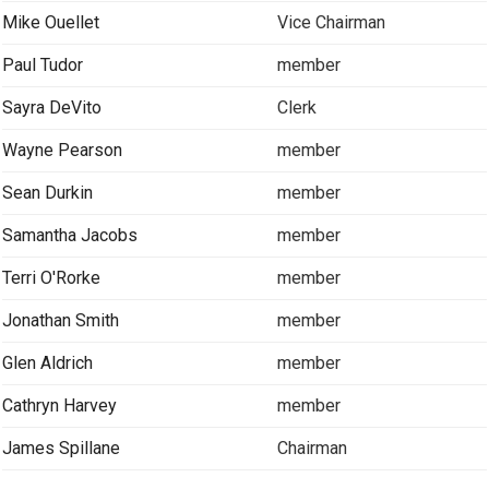
Mike Ouellet
Vice Chairman
Paul Tudor
member
Sayra DeVito
Clerk
Wayne Pearson
member
Sean Durkin
member
Samantha Jacobs
member
Terri O'Rorke
member
Jonathan Smith
member
Glen Aldrich
member
Cathryn Harvey
member
James Spillane
Chairman