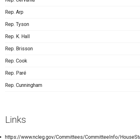
Rep. Arp
Rep. Tyson
Rep. K. Hall
Rep. Brisson
Rep. Cook
Rep. Paré
Rep. Cunningham
Links
https://www.ncleg.gov/Committees/CommitteeInfo/HouseSt