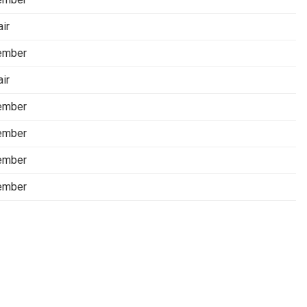
air
ember
air
ember
ember
ember
ember