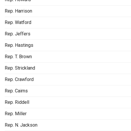
Rep. Harrison
Rep. Watford
Rep. Jeffers
Rep. Hastings
Rep. T. Brown
Rep. Strickland
Rep. Crawford
Rep. Cairns
Rep. Riddell
Rep. Miller
Rep. N. Jackson