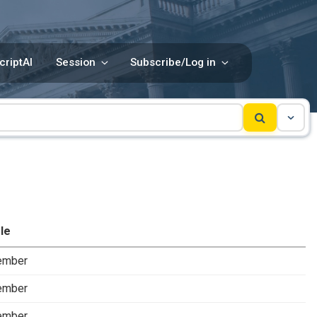
criptAI
Session
Subscribe/Log in
le
ember
ember
ember