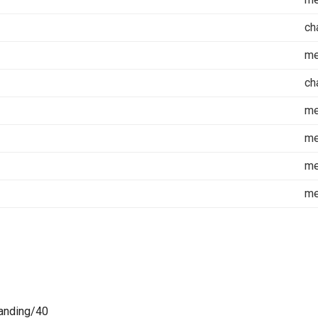
ch
m
ch
m
m
m
m
anding/40