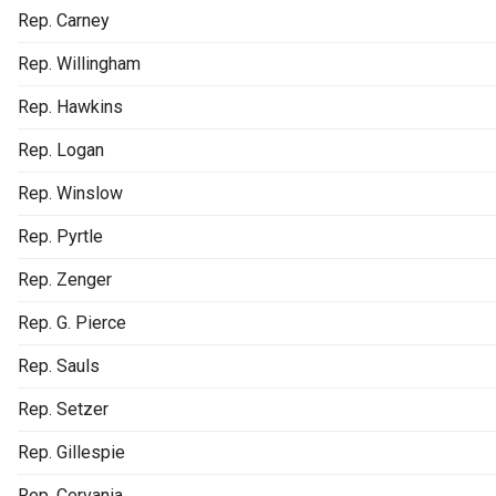
Rep. Carney
Rep. Willingham
Rep. Hawkins
Rep. Logan
Rep. Winslow
Rep. Pyrtle
Rep. Zenger
Rep. G. Pierce
Rep. Sauls
Rep. Setzer
Rep. Gillespie
Rep. Cervania