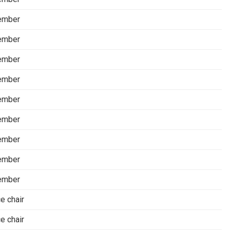
ember
ember
ember
ember
ember
ember
ember
ember
ember
ce chair
ce chair