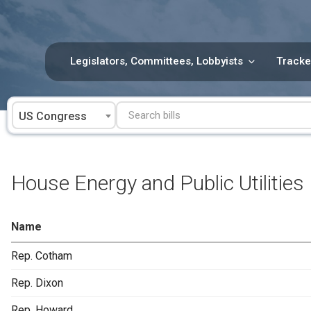
Skip
to
content
Legislators, Committees, Lobbyists
Tracke
US Congress
House Energy and Public Utilities
Name
Rep. Cotham
Rep. Dixon
Rep. Howard