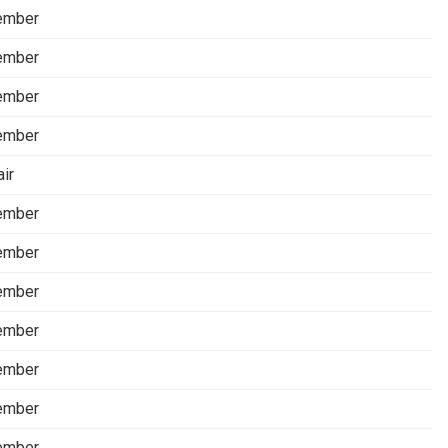
ember
ember
ember
ember
air
ember
ember
ember
ember
ember
ember
ember