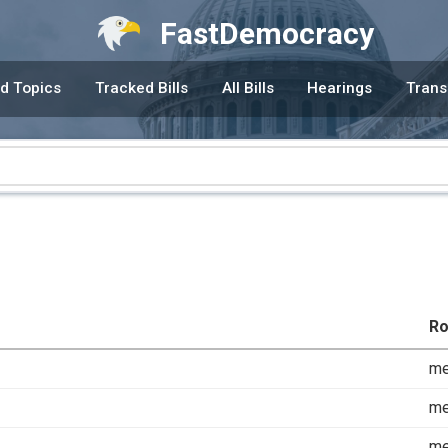
FastDemocracy
d Topics
Tracked Bills
All Bills
Hearings
Trans
Ro
m
m
m