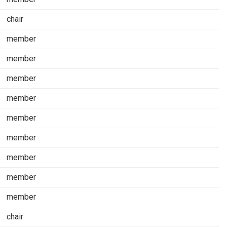
chair
member
member
member
member
member
member
member
member
member
chair