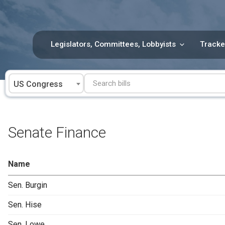
Skip
to
content
Legislators, Committees, Lobbyists
Tracke
US Congress
Senate Finance
Name
Sen. Burgin
Sen. Hise
Sen. Lowe