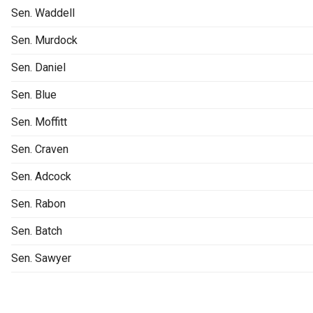
Sen. Waddell
Sen. Murdock
Sen. Daniel
Sen. Blue
Sen. Moffitt
Sen. Craven
Sen. Adcock
Sen. Rabon
Sen. Batch
Sen. Sawyer