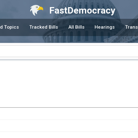
FastDemocracy
d Topics
Tracked Bills
All Bills
Hearings
Trans