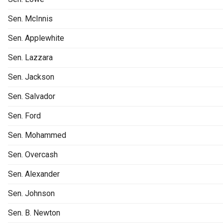
Sen. McInnis
Sen. Applewhite
Sen. Lazzara
Sen. Jackson
Sen. Salvador
Sen. Ford
Sen. Mohammed
Sen. Overcash
Sen. Alexander
Sen. Johnson
Sen. B. Newton