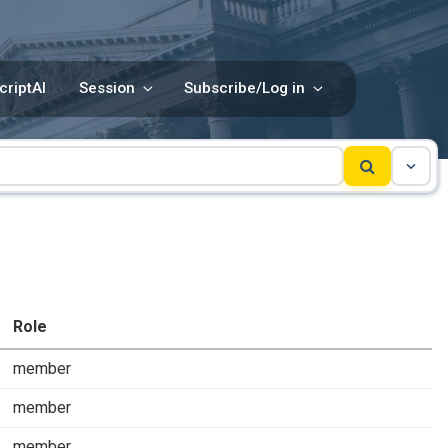
criptAI
Session
Subscribe/Log in
Role
member
member
member