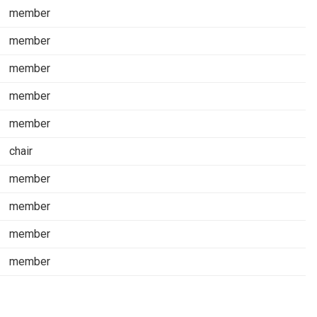
member
member
member
member
member
chair
member
member
member
member