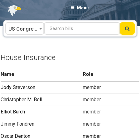
Skip
Menu
to
content
US Congress
House Insurance
Name
Role
Jody Steverson
member
Christopher M. Bell
member
Elliot Burch
member
Jimmy Fondren
member
Oscar Denton
member