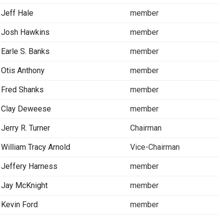
Jeff Hale
member
Josh Hawkins
member
Earle S. Banks
member
Otis Anthony
member
Fred Shanks
member
Clay Deweese
member
Jerry R. Turner
Chairman
William Tracy Arnold
Vice-Chairman
Jeffery Harness
member
Jay McKnight
member
Kevin Ford
member