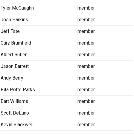
Tyler McCaughn
member
Josh Harkins
member
Jeff Tate
member
Gary Brumfield
member
Albert Butler
member
Jason Barrett
member
Andy Berry
member
Rita Potts Parks
member
Bart Williams
member
Scott DeLano
member
Kevin Blackwell
member