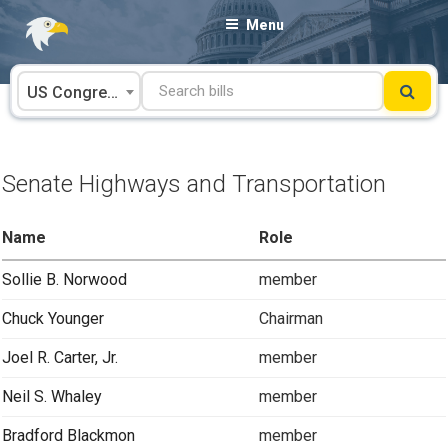
Skip
Menu
to
content
US Congress
Senate Highways and Transportation
Name
Role
Sollie B. Norwood
member
Chuck Younger
Chairman
Joel R. Carter, Jr.
member
Neil S. Whaley
member
Bradford Blackmon
member