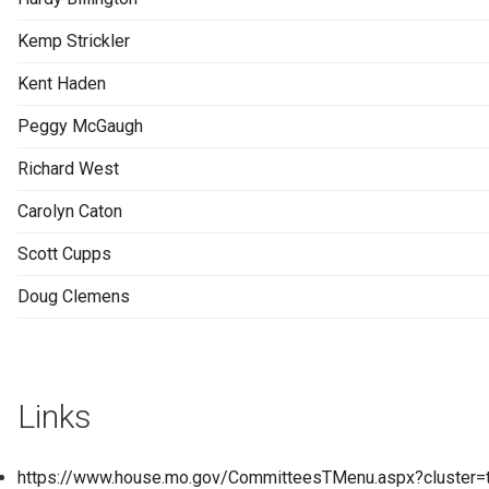
Kemp Strickler
Kent Haden
Peggy McGaugh
Richard West
Carolyn Caton
Scott Cupps
Doug Clemens
Links
https://www.house.mo.gov/CommitteesTMenu.aspx?cluster