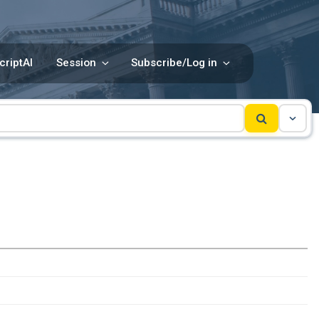
criptAI
Session
Subscribe/Log in