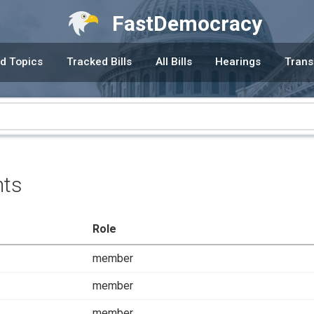
FastDemocracy
d Topics
Tracked Bills
All Bills
Hearings
Trans
nts
Role
member
member
member