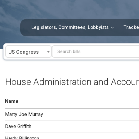
Skip
to
content
Legislators, Committees, Lobbyists
Tracke
US Congress
House Administration and Accou
Name
Marty Joe Murray
Dave Griffith
Hardy Billington