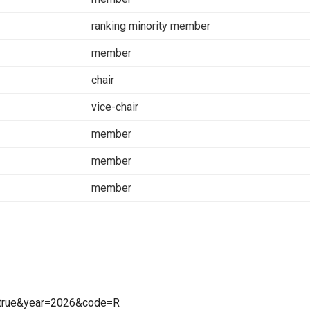
ranking minority member
member
chair
vice-chair
member
member
member
=true&year=2026&code=R