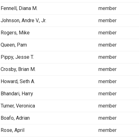
Fennell, Diana M.
member
Johnson, Andre V., Jr.
member
Rogers, Mike
member
Queen, Pam
member
Pippy, Jesse T.
member
Crosby, Brian M.
member
Howard, Seth A.
member
Bhandari, Harry
member
Turner, Veronica
member
Boafo, Adrian
member
Rose, April
member