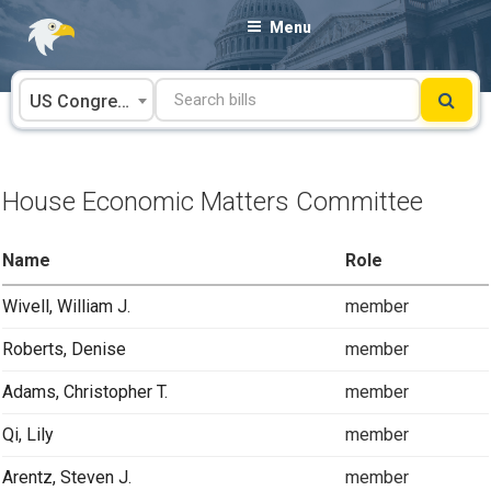
Skip
Menu
to
content
US Congress
House Economic Matters Committee
Name
Role
Wivell, William J.
member
Roberts, Denise
member
Adams, Christopher T.
member
Qi, Lily
member
Arentz, Steven J.
member