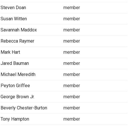
Steven Doan
member
Susan Witten
member
Savannah Maddox
member
Rebecca Raymer
member
Mark Hart
member
Jared Bauman
member
Michael Meredith
member
Peyton Griffee
member
George Brown Jr.
member
Beverly Chester-Burton
member
Tony Hampton
member