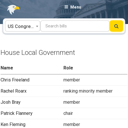
Skip
Menu
to
content
US Congress
House Local Government
Name
Role
Chris Freeland
member
Rachel Roarx
ranking minority member
Josh Bray
member
Patrick Flannery
chair
Ken Fleming
member