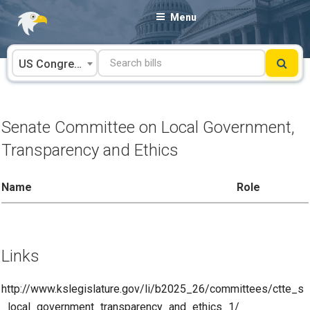
Skip
Menu
to
content
US Congress
Senate Committee on Local Government,
Transparency and Ethics
Name
Role
Links
http://www.kslegislature.gov/li/b2025_26/committees/ctte_s
_local_government_transparency_and_ethics_1/