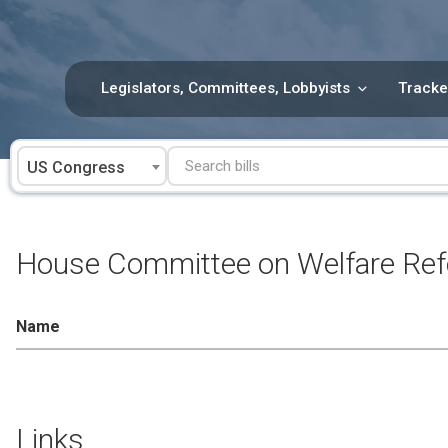
Skip
to
content
Legislators, Committees, Lobbyists
Tracke
US Congress
House Committee on Welfare Re
Name
Links