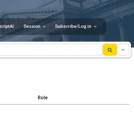
criptAI
Session
Subscribe/Log in
Role