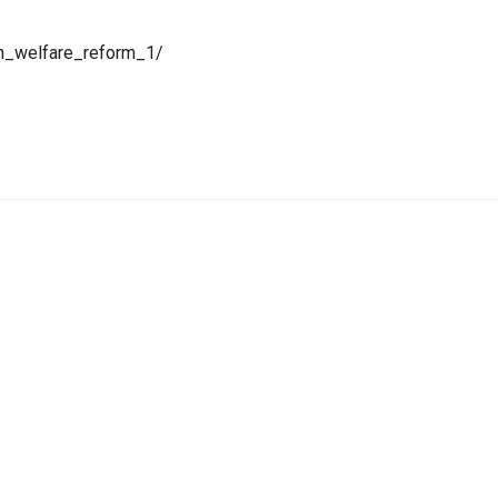
_h_welfare_reform_1/