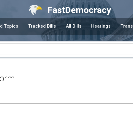
FastDemocracy
d Topics
Tracked Bills
All Bills
Hearings
Trans
form