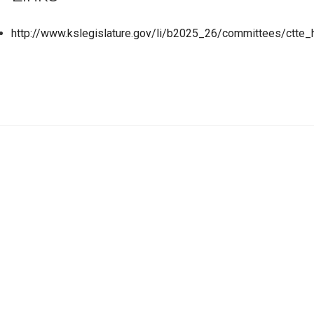
http://www.kslegislature.gov/li/b2025_26/committees/ctte