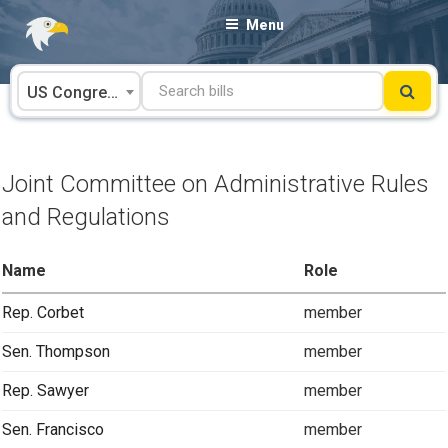
Skip
Menu
to
content
US Congress
Joint Committee on Administrative Rules
and Regulations
Name
Role
Rep. Corbet
member
Sen. Thompson
member
Rep. Sawyer
member
Sen. Francisco
member