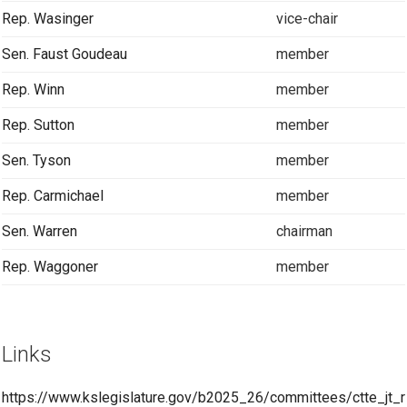
Rep. Wasinger
vice-chair
Sen. Faust Goudeau
member
Rep. Winn
member
Rep. Sutton
member
Sen. Tyson
member
Rep. Carmichael
member
Sen. Warren
chairman
Rep. Waggoner
member
Links
https://www.kslegislature.gov/b2025_26/committees/ctte_jt_r