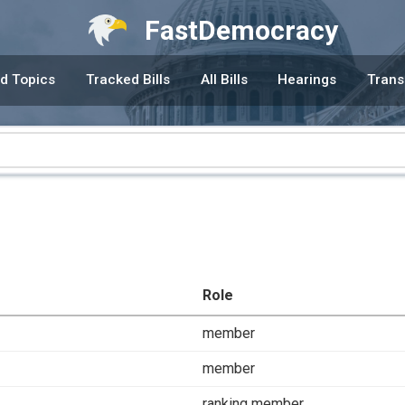
FastDemocracy
d Topics
Tracked Bills
All Bills
Hearings
Trans
Role
member
member
ranking member