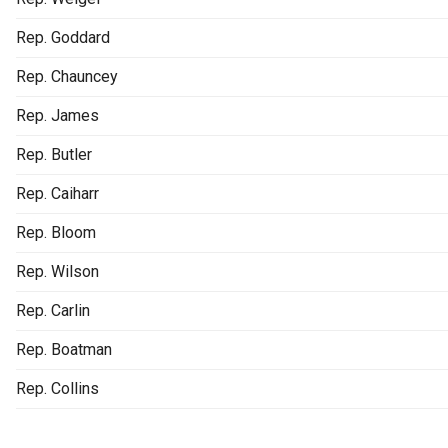
Rep. Goddard
Rep. Chauncey
Rep. James
Rep. Butler
Rep. Caiharr
Rep. Bloom
Rep. Wilson
Rep. Carlin
Rep. Boatman
Rep. Collins