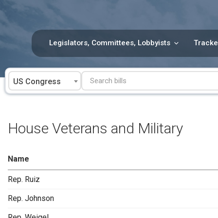
Skip
to
content
Legislators, Committees, Lobbyists
Tracke
US Congress
House Veterans and Military
Name
Rep. Ruiz
Rep. Johnson
Rep. Weigel