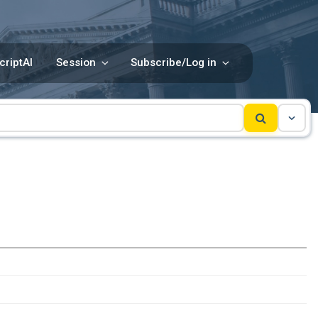
criptAI
Session
Subscribe/Log in