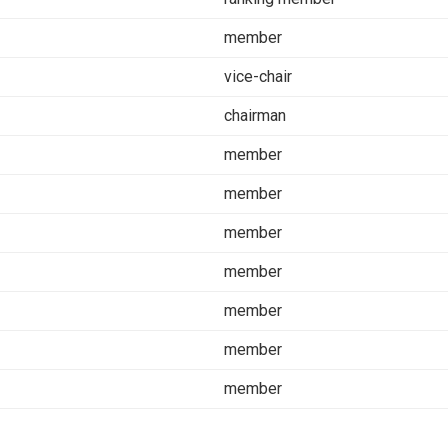
member
vice-chair
chairman
member
member
member
member
member
member
member