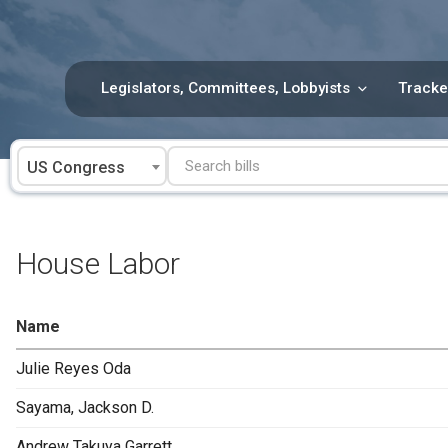
Skip
to
content
Legislators, Committees, Lobbyists
Tracke
US Congress
House Labor
Name
Julie Reyes Oda
Sayama, Jackson D.
Andrew Takuya Garrett