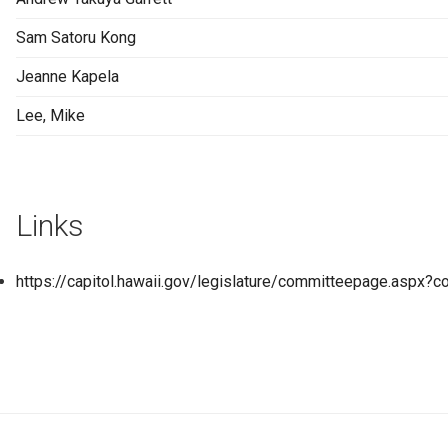
Sam Satoru Kong
Jeanne Kapela
Lee, Mike
Links
https://capitol.hawaii.gov/legislature/committeepage.asp