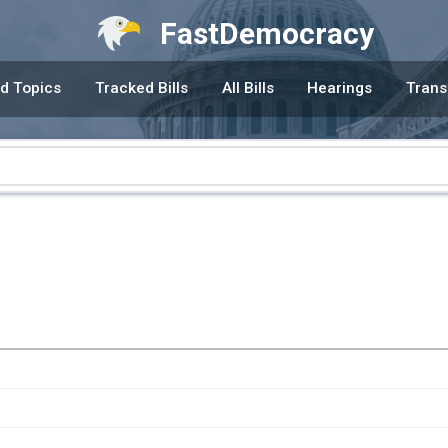
FastDemocracy
d Topics
Tracked Bills
All Bills
Hearings
Trans