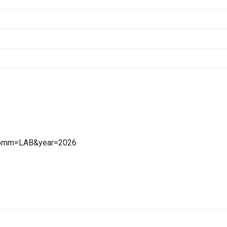
x?comm=LAB&year=2026