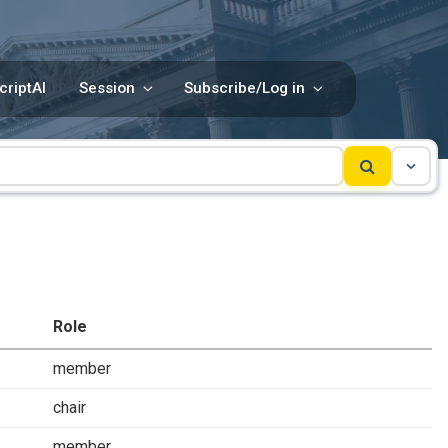
criptAI
Session
Subscribe/Log in
Role
member
chair
member