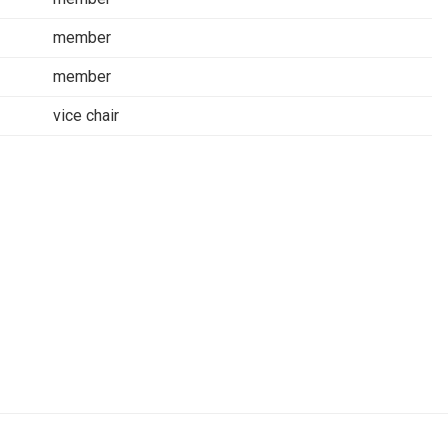
member
member
vice chair