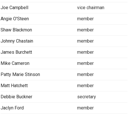
Joe Campbell
vice chairman
Angie O'Steen
member
Shaw Blackmon
member
Johnny Chastain
member
James Burchett
member
Mike Cameron
member
Patty Marie Stinson
member
Matt Hatchett
member
Debbie Buckner
secretary
Jaclyn Ford
member