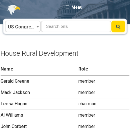
Skip
Menu
to
content
US Congress
House Rural Development
Name
Role
Gerald Greene
member
Mack Jackson
member
Leesa Hagan
chairman
Al Williams
member
John Corbett
member