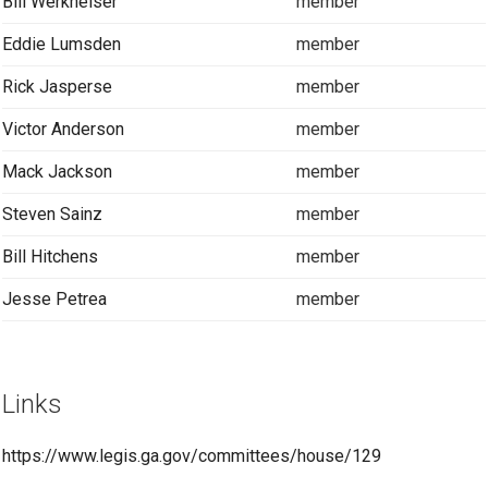
Bill Werkheiser
member
Eddie Lumsden
member
Rick Jasperse
member
Victor Anderson
member
Mack Jackson
member
Steven Sainz
member
Bill Hitchens
member
Jesse Petrea
member
Links
https://www.legis.ga.gov/committees/house/129