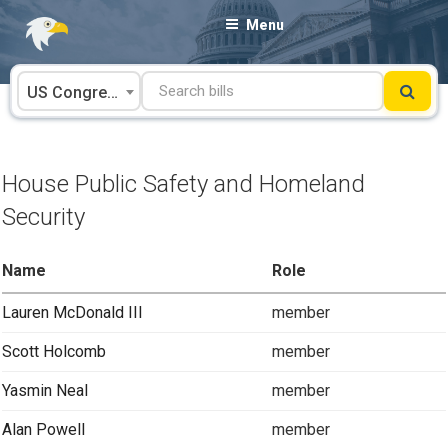
Skip
Menu
to
content
US Congress
House Public Safety and Homeland
Security
Name
Role
Lauren McDonald III
member
Scott Holcomb
member
Yasmin Neal
member
Alan Powell
member