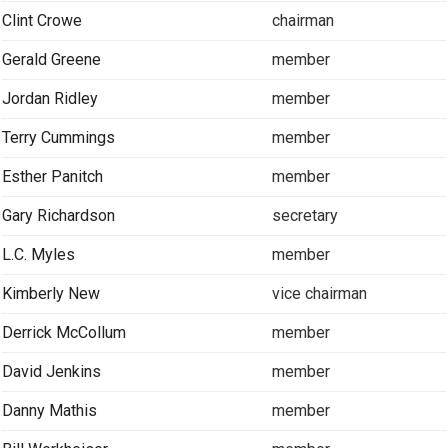
Clint Crowe
chairman
Gerald Greene
member
Jordan Ridley
member
Terry Cummings
member
Esther Panitch
member
Gary Richardson
secretary
L.C. Myles
member
Kimberly New
vice chairman
Derrick McCollum
member
David Jenkins
member
Danny Mathis
member