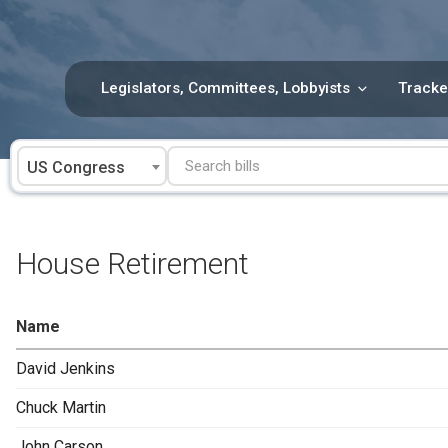
Skip
to
content
Legislators, Committees, Lobbyists
Tracke
US Congress
House Retirement
Name
David Jenkins
Chuck Martin
John Carson