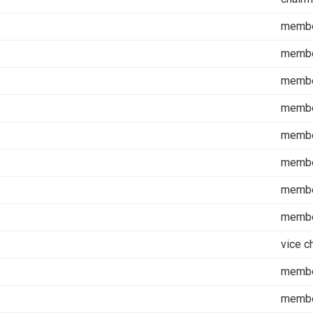
memb
memb
memb
memb
memb
memb
memb
memb
vice c
memb
memb