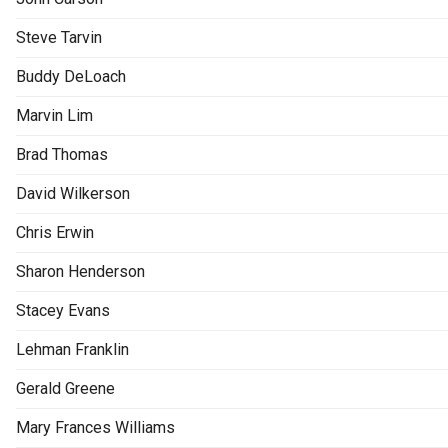
Steve Tarvin
Buddy DeLoach
Marvin Lim
Brad Thomas
David Wilkerson
Chris Erwin
Sharon Henderson
Stacey Evans
Lehman Franklin
Gerald Greene
Mary Frances Williams