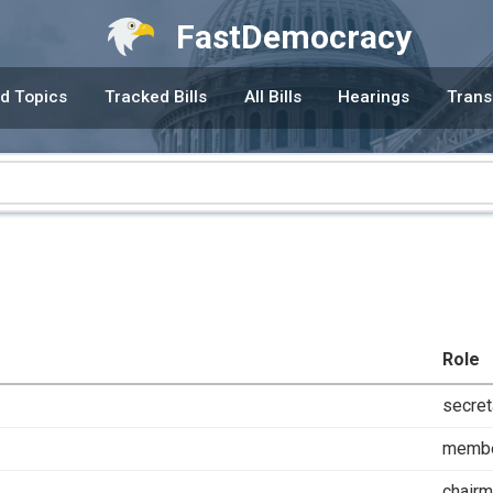
FastDemocracy
d Topics
Tracked Bills
All Bills
Hearings
Trans
Role
secret
memb
chair