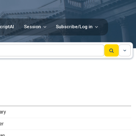
criptAI
Session
Subscribe/Log in
ary
er
man