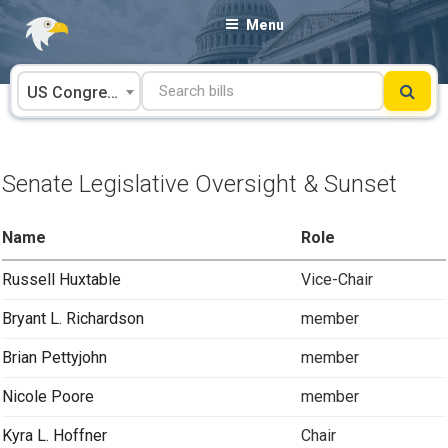
Skip
Menu
to
content
US Congress
Senate Legislative Oversight & Sunset
Name
Role
Russell Huxtable
Vice-Chair
Bryant L. Richardson
member
Brian Pettyjohn
member
Nicole Poore
member
Kyra L. Hoffner
Chair