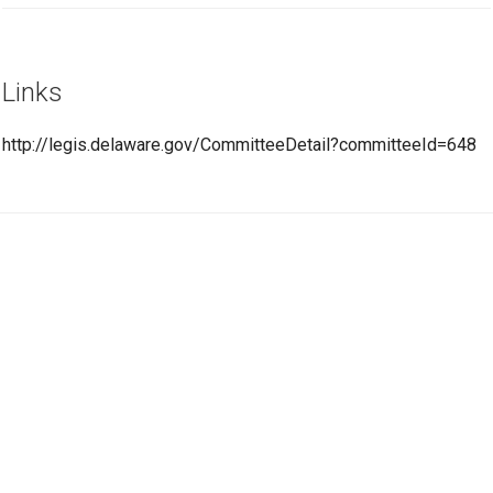
Links
http://legis.delaware.gov/CommitteeDetail?committeeId=648