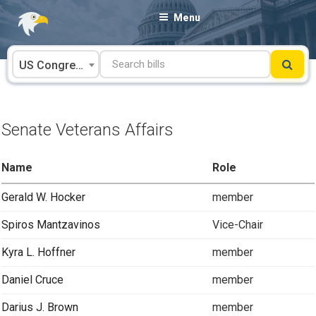
Skip
Menu
to
content
US Congress
Senate Veterans Affairs
Name
Role
Gerald W. Hocker
member
Spiros Mantzavinos
Vice-Chair
Kyra L. Hoffner
member
Daniel Cruce
member
Darius J. Brown
member