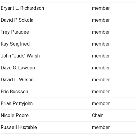
Bryant L. Richardson
member
David P. Sokola
member
Trey Paradee
member
Ray Seigfried
member
John "Jack" Walsh
member
Dave G. Lawson
member
David L. Wilson
member
Eric Buckson
member
Brian Pettyjohn
member
Nicole Poore
Chair
Russell Huxtable
member